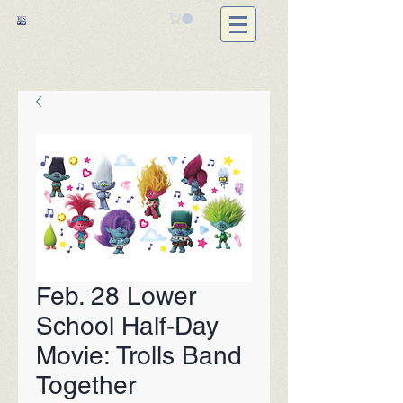
Feb. 28 Lower
School Half-Day
Movie: Trolls Band
Together