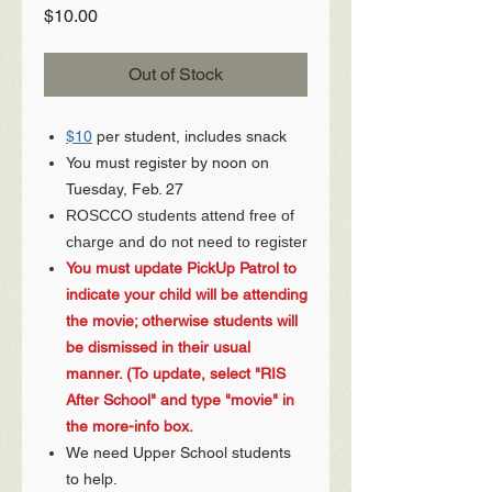
Price
$10.00
Out of Stock
$10
per student, includes snack
You must register by noon on
Tuesday, Feb. 27
ROSCCO students attend free of
charge and do not need to register
You must update PickUp Patrol to
indicate your child will be attending
the movie; otherwise students will
be dismissed in their usual
manner. (To update, select "RIS
After School" and type "movie" in
the more-info box.
We need Upper School students
to help.