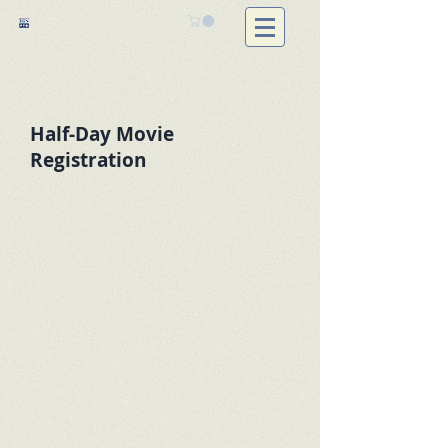
Half-Day Movie
Registration